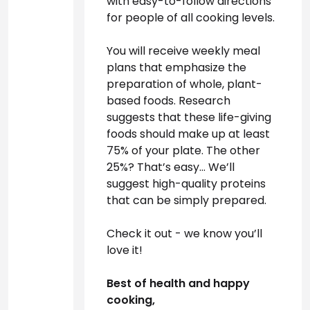
with easy-to-follow directions 
for people of all cooking levels.

You will receive weekly meal 
plans that emphasize the 
preparation of whole, plant-
based foods. Research 
suggests that these life-giving 
foods should make up at least 
75% of your plate. The other 
25%? That’s easy… We’ll 
suggest high-quality proteins 
that can be simply prepared.

Check it out - we know you’ll 
love it! 
Best of health and happy 
cooking,