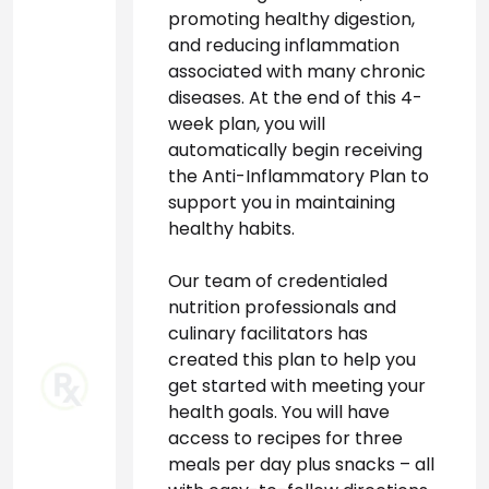
promoting healthy digestion, 
and reducing inflammation 
associated with many chronic 
diseases. At the end of this 4-
week plan, you will 
automatically begin receiving 
the Anti-Inflammatory Plan to 
support you in maintaining 
healthy habits.

Our team of credentialed 
nutrition professionals and 
culinary facilitators has 
created this plan to help you 
get started with meeting your 
health goals. You will have 
access to recipes for three 
meals per day plus snacks – all 