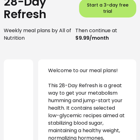
28-Day
Start a 3-day free
Refresh
trial
Weekly meal plans by All of
Then continue at
Nutrition
$9.99/month
Welcome to our meal plans! 
This 28-Day Refresh is a great 
way to get your metabolism 
humming and jump-start your 
health. It contains selected 
low-glycemic recipes aimed at 
stabilizing blood sugar, 
maintaining a healthy weight, 
normalizing hormones, 