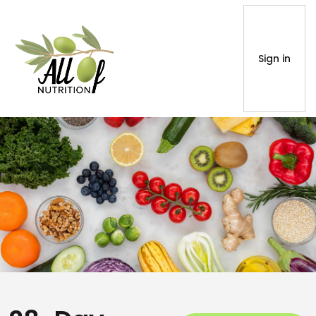
Sign in