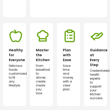
Healthy
Master
Plan
Guidance
for
the
with
at
Everyone
Kitchen
Ease
Every
Step
Delicious
From
Save
foods
breakfast
time
Credentialed
customized
to
and
health
to fit
dinner,
money
experts
any
create
with a
to
lifestyle.
meals
clear
support
you
plan.
your
love.
kitchen
success.