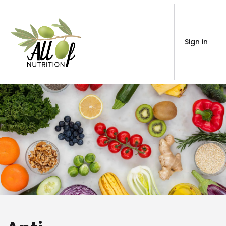
Sign in