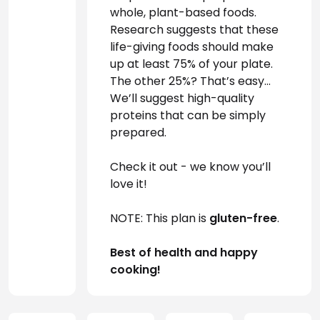
whole, plant-based foods. 
Research suggests that these 
life-giving foods should make 
up at least 75% of your plate. 
The other 25%? That’s easy… 
We’ll suggest high-quality 
proteins that can be simply 
prepared.
Check it out - we know you’ll 
love it!
NOTE: This plan is 
gluten-free
.
Best of health and happy 
cooking!