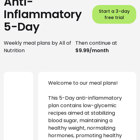
Anti-
Inflammatory
Start a 3-day
free trial
5-Day
Weekly meal plans by All of
Then continue at
Nutrition
$9.99/month
Welcome to our meal plans!
This 5-Day anti-inflammatory 
plan contains low-glycemic 
recipes aimed at stabilizing 
blood sugar, maintaining a 
healthy weight, normalizing 
hormones, promoting healthy 