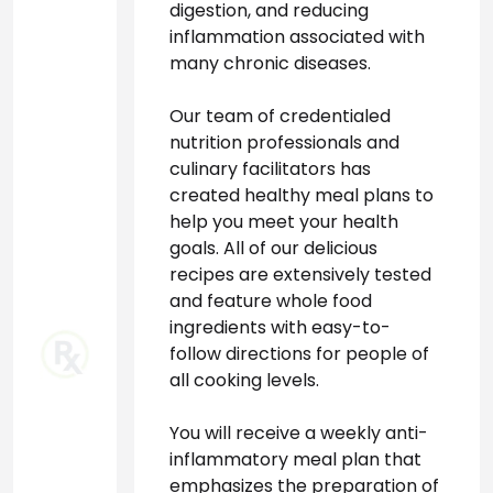
digestion, and reducing 
inflammation associated with 
many chronic diseases.
Our team of credentialed 
nutrition professionals and 
culinary facilitators has 
created healthy meal plans to 
help you meet your health 
goals. All of our delicious 
recipes are extensively tested 
and feature whole food 
ingredients with easy-to-
follow directions for people of 
all cooking levels.
You will receive a weekly anti-
inflammatory meal plan that 
emphasizes the preparation of 