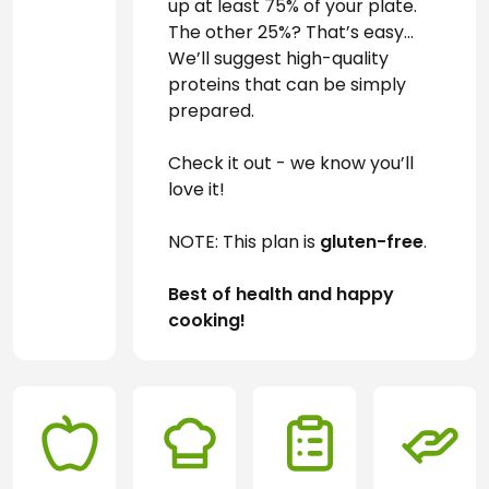
up at least 75% of your plate. 
The other 25%? That’s easy… 
We’ll suggest high-quality 
proteins that can be simply 
prepared.
Check it out - we know you’ll 
love it!
NOTE: This plan is 
gluten-free
.
Best of health and happy 
cooking!