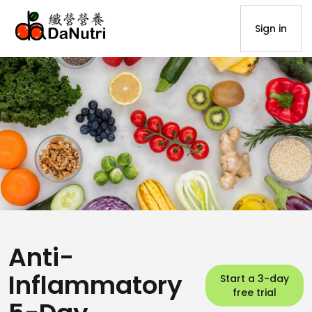
Sign in
Anti-
Inflammatory
Start a 3-day
free trial