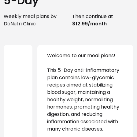
5-Day
Weekly meal plans by
Then continue at
DaNutri Clinic
$12.99/month
Welcome to our meal plans!
This 5-Day anti-inflammatory 
plan contains low-glycemic 
recipes aimed at stabilizing 
blood sugar, maintaining a 
healthy weight, normalizing 
hormones, promoting healthy 
digestion, and reducing 
inflammation associated with 
many chronic diseases.