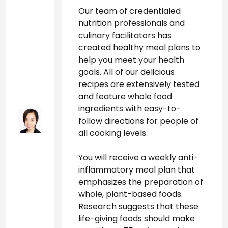
Our team of credentialed 
nutrition professionals and 
culinary facilitators has 
created healthy meal plans to 
help you meet your health 
goals. All of our delicious 
recipes are extensively tested 
and feature whole food 
ingredients with easy-to-
follow directions for people of 
all cooking levels.
You will receive a weekly anti-
inflammatory meal plan that 
emphasizes the preparation of 
whole, plant-based foods. 
Research suggests that these 
life-giving foods should make 