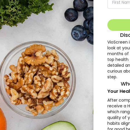
Dis
VioScreen 
look at you
months of n
top health 
detailed an
curious abo
step.
Wha
Your Heal
After comp
receive a H
which rang
quality of 
habits ali
for good he