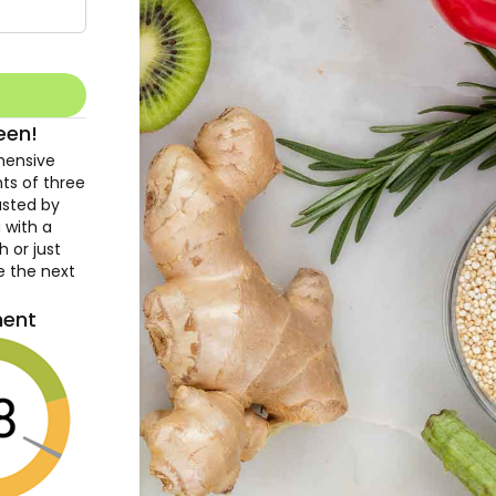
een!
hensive
hts of three
usted by
 with a
h or just
e the next
ment