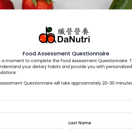
Food Assessment Questionnaire
e a moment to complete the Food Assessment Questionnaire. Thi
understand your dietary habits and provide you with personalized
ations.
ssessment Questionnaire will take approximately 20-30 minutes
Last Name