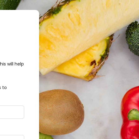
s will help
 to