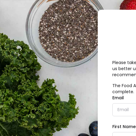
Please tak
us better 
recommend
The Food A
complete.
Email
First Name