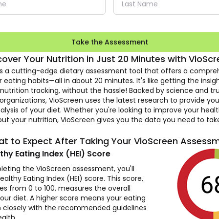
Take the Assessment
cover Your Nutrition in
Just 20 Minutes with VioScr
is a cutting-edge dietary assessment tool that offers a compre
r eating habits—all in about 20 minutes. It's like getting the insig
utrition tracking, without the hassle! Backed by science and tr
organizations, VioScreen uses the latest research to provide you
alysis of your diet. Whether you're looking to improve your healt
ut your nutrition, VioScreen gives you the data you need to tak
t to Expect After Taking
Your VioScreen Assess
thy Eating Index (HEI) Score
leting the VioScreen assessment, you'll
ealthy Eating Index (HEI) score. This score,
es from 0 to 100, measures the overall
your diet. A higher score means your eating
gn closely with the recommended guidelines
alth.