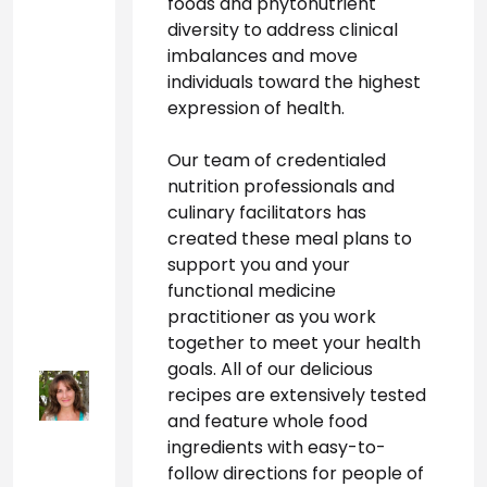
foods and phytonutrient 
diversity to address clinical 
imbalances and move 
individuals toward the highest 
expression of health. 
Our team of credentialed 
nutrition professionals and 
culinary facilitators has 
created these meal plans to 
support you and your 
functional medicine 
practitioner as you work 
together to meet your health 
goals. All of our delicious 
recipes are extensively tested 
and feature whole food 
ingredients with easy-to-
follow directions for people of 