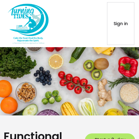
Sign in
Functional