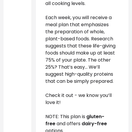
all cooking levels.
Each week, you will receive a 
meal plan that emphasizes 
the preparation of whole, 
plant-based foods. Research 
suggests that these life-giving 
foods should make up at least 
75% of your plate. The other 
25%? That’s easy… We’ll 
suggest high-quality proteins 
that can be simply prepared. 
Check it out - we know you’ll 
love it!
NOTE: This plan is 
gluten-
free 
and offers 
dairy-free
options.