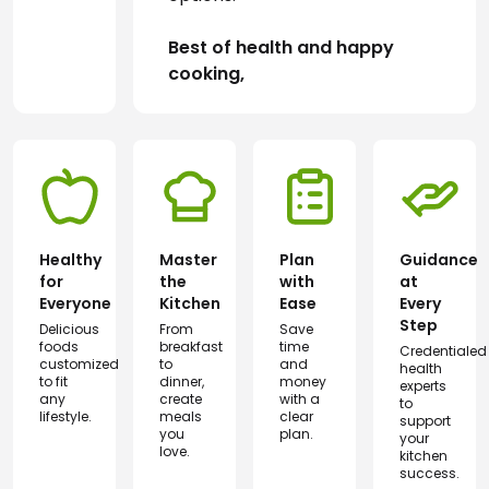
Best of health and happy 
cooking,
Healthy
Master
Plan
Guidance
for
the
with
at
Everyone
Kitchen
Ease
Every
Step
Delicious
From
Save
foods
breakfast
time
Credentialed
customized
to
and
health
to fit
dinner,
money
experts
any
create
with a
to
lifestyle.
meals
clear
support
you
plan.
your
love.
kitchen
success.