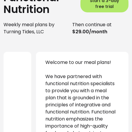
Start a 3-day
Nutrition
free trial
Weekly meal plans by
Then continue at
Turning Tides, LLC
$29.00/month
Welcome to our meal plans!
We have partnered with 
functional nutrition specialists 
to provide you with a meal 
plan that is grounded in the 
principles of integrative and 
functional nutrition. Functional 
nutrition emphasizes the 
importance of high-quality 