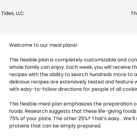
Tides, LLC
Th
Welcome to our meal plans! 
This flexible plan is completely customizable and con
whole family can enjoy. Each week, you will receive t
recipes with the ability to search hundreds more to add
delicious recipes are extensively tested and feature 
with easy-to-follow directions for people of all cookin
This flexible meal plan emphasizes the preparation o
foods. Research suggests that these life-giving foods
75% of your plate. The other 25%? That’s easy… We’ll 
proteins that can be simply prepared. 