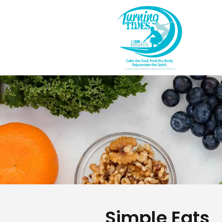
Simple Eats