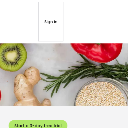
Sign in
Start a 3-day free trial