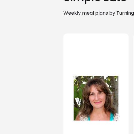
Weekly meal plans by Turning 