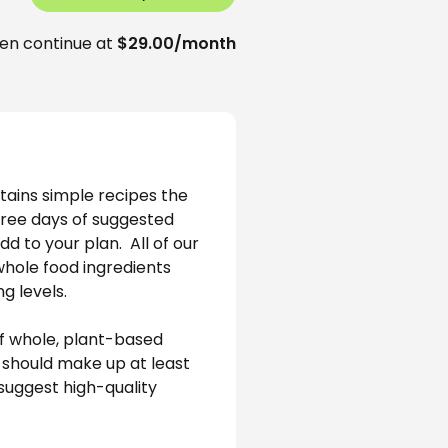
en continue at
$29.00/month
tains simple recipes the 
hree days of suggested 
 to your plan.  All of our 
whole food ingredients 
g levels.
f whole, plant-based 
 should make up at least 
suggest high-quality 