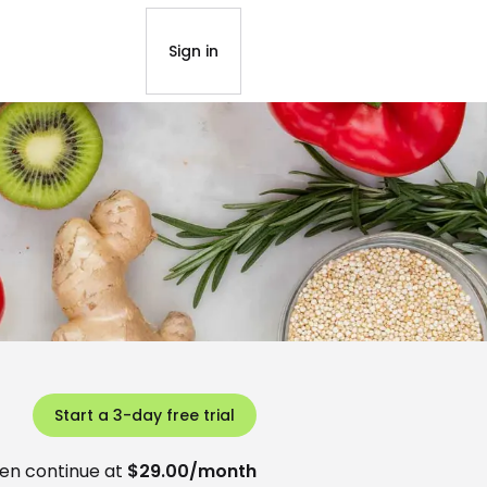
Sign in
Start a 3-day free trial
en continue at
$29.00/month