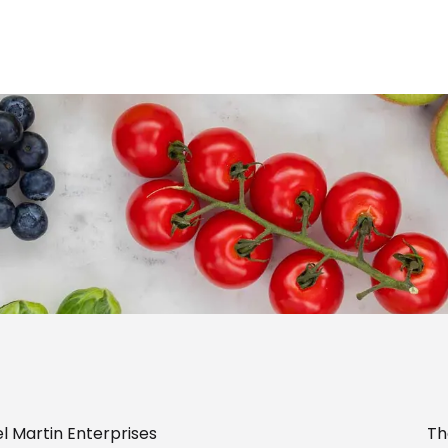
l Martin Enterprises
Th