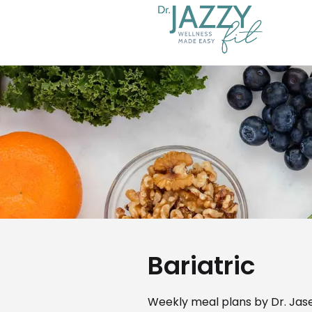
Bariatric
Weekly meal plans by Dr. Jase