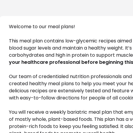
Welcome to our meal plans! 
This meal plan contains low-glycemic recipes aimed a
blood sugar levels and maintain a healthy weight. It’
carbohydrates and high in protein to support muscle
your healthcare professional before beginning this
Our team of credentialed nutrition professionals and c
created healthy meal plans to help you meet your heal
delicious recipes are extensively tested and feature 
with easy-to-follow directions for people of all cookin
You will receive a weekly bariatric meal plan that e
of mostly whole, plant-based foods. This plan has a va
protein-rich foods to keep you feeling satisfied. It als