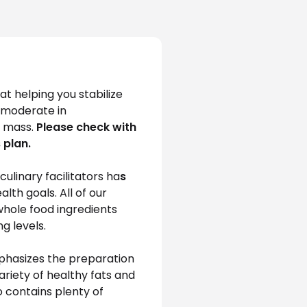
t helping you stabilize 
s moderate in 
 mass. 
Please check with 
 plan.
ulinary facilitators ha
s
th goals. All of our 
whole food ingredients 
g levels.
mphasizes the preparation 
riety of healthy fats and 
o contains plenty of 