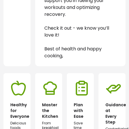
support you in fueling your 
workouts and optimizing 
recovery.
Check it out - we know you’ll 
love it!
Best of health and happy 
cooking,
Healthy
Master
Plan
Guidance
for
the
with
at
Everyone
Kitchen
Ease
Every
Step
Delicious
From
Save
foods
breakfast
time
Credentialed