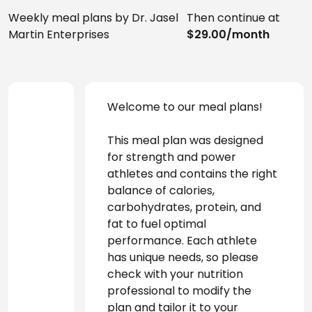
Weekly meal plans by Dr. Jasel
Then continue at
Martin Enterprises
$29.00/month
Welcome to our meal plans! 
This meal plan was designed 
for strength and power 
athletes and contains the right 
balance of calories, 
carbohydrates, protein, and 
fat to fuel optimal 
performance. Each athlete 
has unique needs, so please 
check with your nutrition 
professional to modify the 
plan and tailor it to your 