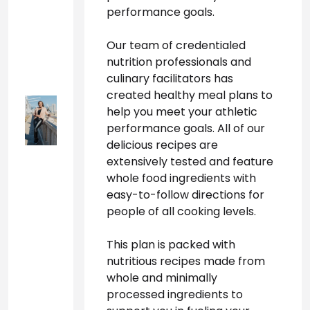
performance goals.
Our team of credentialed 
nutrition professionals and 
culinary facilitators has 
created healthy meal plans to 
help you meet your athletic 
performance goals. All of our 
delicious recipes are 
extensively tested and feature 
whole food ingredients with 
easy-to-follow directions for 
people of all cooking levels.
This plan is packed with 
nutritious recipes made from 
whole and minimally 
processed ingredients to 