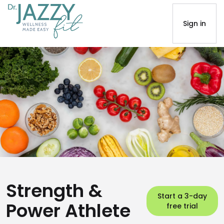
Sign in
Strength &
Start a 3-day
Power Athlete
free trial