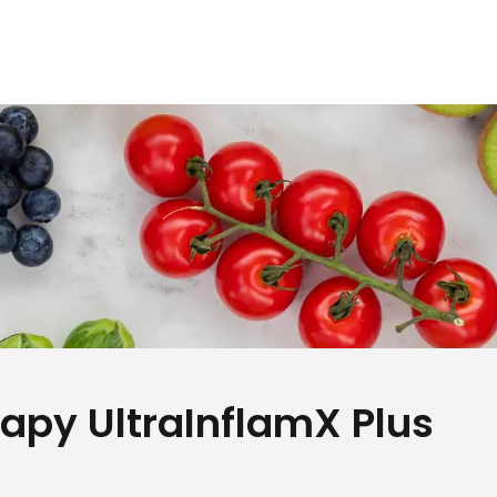
rapy UltraInflamX Plus