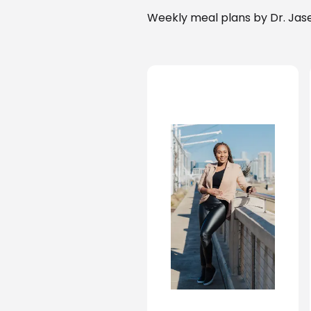
Weekly meal plans by Dr. Jase