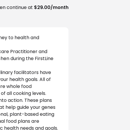
en continue at
$29.00/month
ney to health and 
care Practitioner and 
chen during the FirstLine 
inary facilitators have 
r health goals. All of 
ure whole food 
f all cooking levels.
nto action. These plans 
hat help guide your genes 
ional, plant-based eating 
al food plans are 
c health needs and goals.