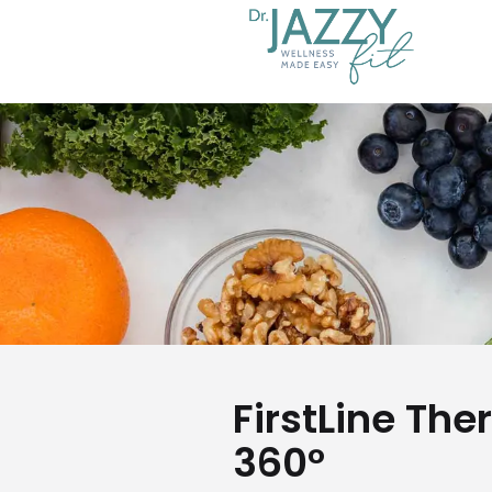
FirstLine The
360°