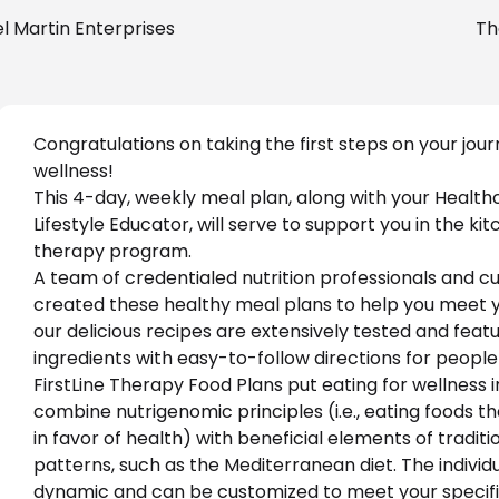
l Martin Enterprises
Th
Congratulations on taking the first steps on your jour
wellness!
This 4
-day, weekly meal plan
,
 along with your Health
Lifestyle Educator, will serve to support you in the kit
therapy program.
A team of credentialed nutrition professionals and cul
created these healthy meal plans to help you meet you
our delicious recipes are extensively tested and feat
ingredients with easy-to-follow directions for people o
FirstLine Therapy Food Plans put eating for wellness i
combine nutrigenomic principles (i.e., eating foods t
in favor of health) with beneficial elements of tradit
patterns, such as the Mediterranean diet. The individu
dynamic and can be customized to meet your specifi