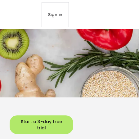
Sign in
Start a 3-day free
trial