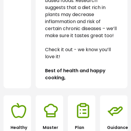
based foods. Research 
suggests that a diet rich in 
plants may decrease 
inflammation and risk of 
certain chronic diseases – we’ll 
make sure it tastes great too!
Check it out - we know you’ll 
love it!
Best of health and happy 
cooking,
Healthy
Master
Plan
Guidance