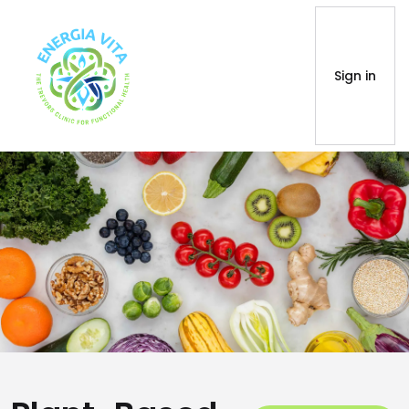
Sign in