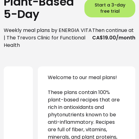
Plant-Based
Start a 3-day
5-Day
free trial
Weekly meal plans by ENERGIA VITA
Then continue at
| The Trevors Clinic for Functional
CA$19.00/month
Health
Welcome to our meal plans! 
These plans contain 100% 
plant-based recipes that are 
rich in antioxidants and 
phytonutrients known to be 
anti-inflammatory. Recipes 
are full of fiber, vitamins, 
minerals, and plant proteins, 