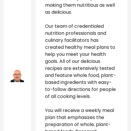
making them nutritious as well 
as delicious. 
Our team of credentialed 
nutrition professionals and 
culinary facilitators has 
created healthy meal plans to 
help you meet your health 
goals. All of our delicious 
recipes are extensively tested 
and feature whole food, plant-
based ingredients with easy-
to-follow directions for people 
of all cooking levels. 
You will receive a weekly meal 
plan that emphasizes the 
preparation of whole, plant-