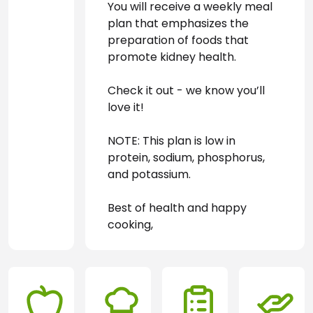
You will receive a weekly meal 
plan that emphasizes the 
preparation of foods that 
promote kidney health. 
Check it out - we know you’ll 
love it!
NOTE: This plan is low in 
protein, sodium, phosphorus, 
and potassium.
Best of health and happy 
cooking,