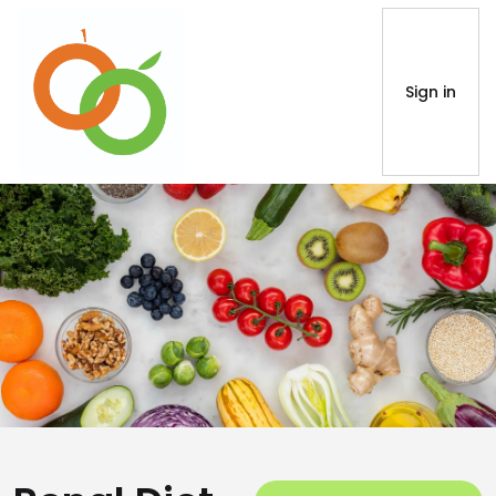
Sign in