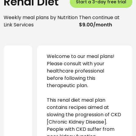
Renal Diet
Start a 3-day free trial
Weekly meal plans by Nutrition
Then continue at
Link Services
$9.00/month
Welcome to our meal plans! 
Please consult with your 
healthcare professional 
before following this 
therapeutic plan.
This renal diet meal plan 
contains recipes aimed at 
slowing the progression of CKD 
[Chronic Kidney Disease]. 
People with CKD suffer from 