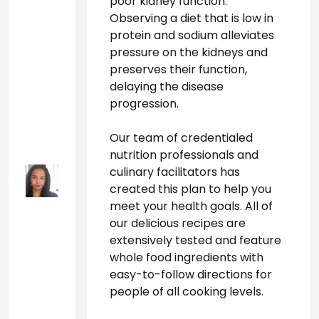
poor kidney function. 
Observing a diet that is low in 
protein and sodium alleviates 
pressure on the kidneys and 
preserves their function, 
delaying the disease 
progression.
Our team of credentialed 
nutrition professionals and 
culinary facilitators has 
created this plan to help you 
meet your health goals. All of 
our delicious recipes are 
extensively tested and feature 
whole food ingredients with 
easy-to-follow directions for 
people of all cooking levels.