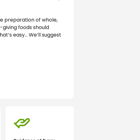
e preparation of whole, 
-giving foods should 
hat’s easy… We’ll suggest 