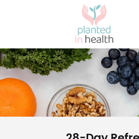
28-Day Refr