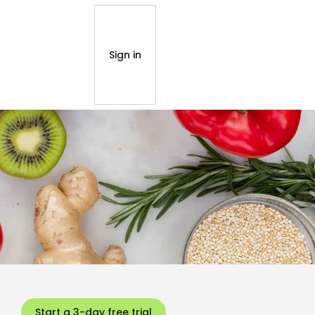
Sign in
Start a 3-day free trial