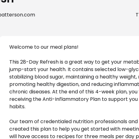
patterson.com
T
Welcome to our meal plans! 
This 28-Day Refresh is a great way to get your met
jump-start your health. It contains selected low-gly
stabilizing blood sugar, maintaining a healthy weight
promoting healthy digestion, and reducing inflammat
chronic diseases. At the end of this 4-week plan, you 
receiving the Anti-Inflammatory Plan to support you 
habits.

Our team of credentialed nutrition professionals and c
created this plan to help you get started with meetin
will have access to recipes for three meals per day p