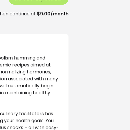
hen continue at
$9.00/month
abolism humming and 
cemic recipes aimed at 
, normalizing hormones, 
ion associated with many 
will automatically begin 
in maintaining healthy 
ulinary facilitators has 
g your health goals. You 
lus snacks – all with easy-