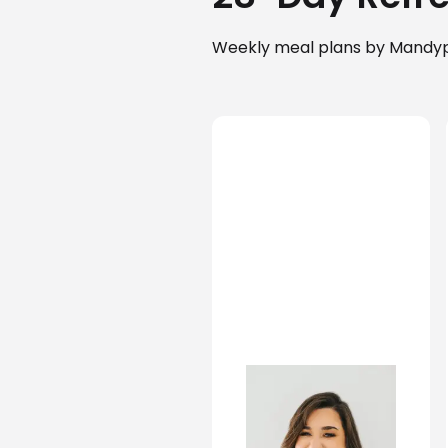
Weekly meal plans by Mandy