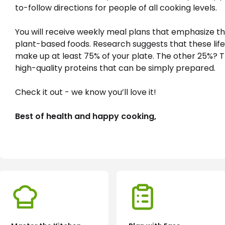
to-follow directions for people of all cooking levels.

You will receive weekly meal plans that emphasize th
plant-based foods. Research suggests that these life
make up at least 75% of your plate. The other 25%? T
high-quality proteins that can be simply prepared.

Check it out - we know you’ll love it! 
Best of health and happy cooking,