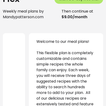
Weekly meal plans by
Then continue at
Mandypatterson.com
$9.00/month
Welcome to our meal plans! 
This flexible plan is completely 
customizable and contains 
simple recipes the whole 
family can enjoy. Each week, 
you will receive three days of 
suggested recipes with the 
ability to search hundreds 
more to add to your plan.  All 
of our delicious recipes are 
extensively tested and feature 