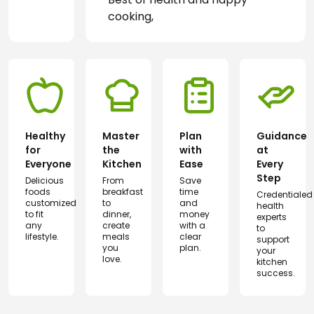
cooking,
Healthy
Master
Plan
Guidance
for
the
with
at
Everyone
Kitchen
Ease
Every
Step
Delicious
From
Save
foods
breakfast
time
Credentialed
customized
to
and
health
to fit
dinner,
money
experts
any
create
with a
to
lifestyle.
meals
clear
support
you
plan.
your
love.
kitchen
success.