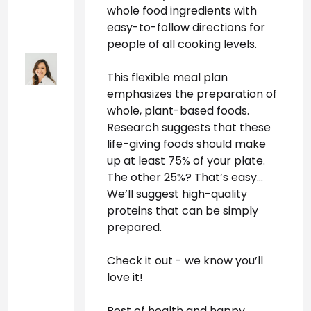
whole food ingredients with 
easy-to-follow directions for 
people of all cooking levels.
This flexible meal plan 
emphasizes the preparation of 
whole, plant-based foods. 
Research suggests that these 
life-giving foods should make 
up at least 75% of your plate. 
The other 25%? That’s easy… 
We’ll suggest high-quality 
proteins that can be simply 
prepared. 
Check it out - we know you’ll 
love it!
Best of health and happy 