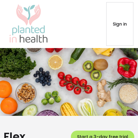
Sign in
Flex
Start a 3-day free trial