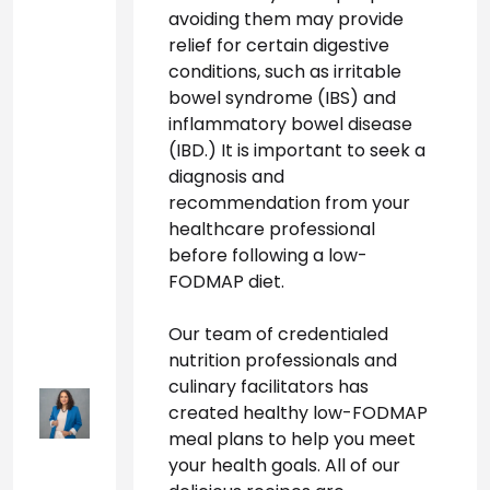
avoiding them may provide 
relief for certain digestive 
conditions, such as irritable 
bowel syndrome (IBS) and 
inflammatory bowel disease 
(IBD.) It is important to seek a 
diagnosis and 
recommendation from your 
healthcare professional 
before following a low-
FODMAP diet.
Our team of credentialed 
nutrition professionals and 
culinary facilitators has 
created healthy low-FODMAP 
meal plans to help you meet 
your health goals. All of our 