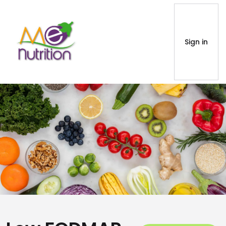
Sign in