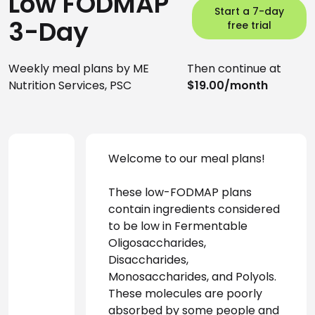
Low FODMAP
Start a 7-day
3-Day
free trial
Weekly meal plans by ME
Then continue at
Nutrition Services, PSC
$19.00/month
Welcome to our meal plans! 
These low-FODMAP plans 
contain ingredients considered 
to be low in Fermentable 
Oligosaccharides, 
Disaccharides, 
Monosaccharides, and Polyols. 
These molecules are poorly 
absorbed by some people and 