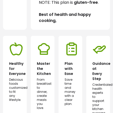
NOTE: This plan is 
gluten-free
.
Best of health and happy 
cooking,
Healthy
Master
Plan
Guidance
for
the
with
at
Everyone
Kitchen
Ease
Every
Step
Delicious
From
Save
foods
breakfast
time
Credentialed
customized
to
and
health
to fit
dinner,
money
experts
any
create
with a
to
lifestyle.
meals
clear
support
you
plan.
your
love.
kitchen
success.