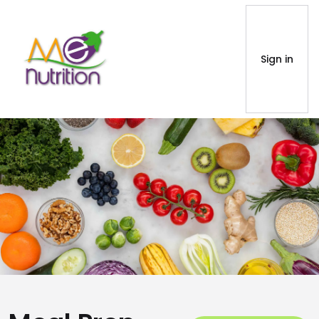
Sign in