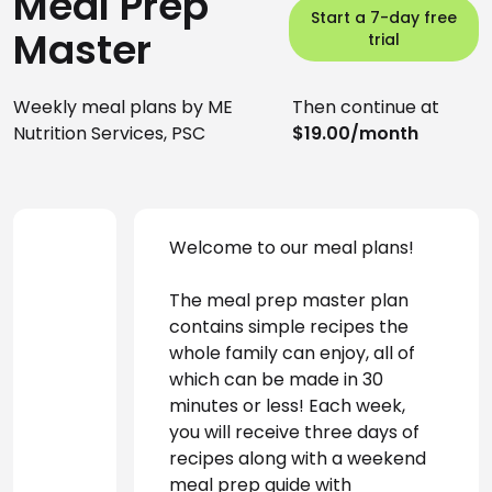
Meal Prep
Start a 7-day free
Master
trial
Weekly meal plans by ME
Then continue at
Nutrition Services, PSC
$19.00/month
Welcome to our meal plans! 
The meal prep master plan 
contains simple recipes the 
whole family can enjoy, all of 
which can be made in 30 
minutes or less! Each week, 
you will receive three days of 
recipes along with a weekend 
meal prep guide with 