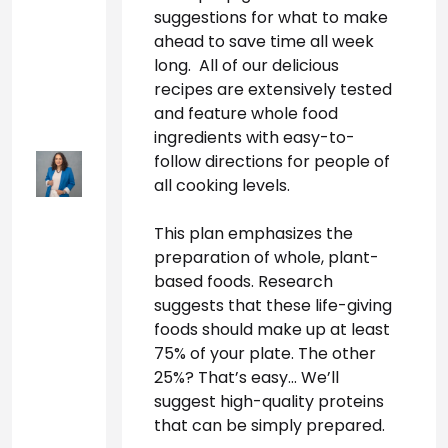
suggestions for what to make 
ahead to save time all week 
long.  All of our delicious 
recipes are extensively tested 
and feature whole food 
ingredients with easy-to-
follow directions for people of 
all cooking levels.
This plan emphasizes the 
preparation of whole, plant-
based foods. Research 
suggests that these life-giving 
foods should make up at least 
75% of your plate. The other 
25%? That’s easy… We’ll 
suggest high-quality proteins 
that can be simply prepared. 