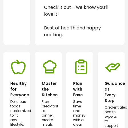
Check it out - we know you’ll 
love it!
Best of health and happy 
cooking,
Healthy
Master
Plan
Guidance
for
the
with
at
Everyone
Kitchen
Ease
Every
Step
Delicious
From
Save
foods
breakfast
time
Credentialed
customized
to
and
health
to fit
dinner,
money
experts
any
create
with a
to
lifestyle.
meals
clear
support