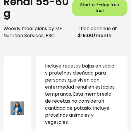
Renal 55-60
Start a 7-day free
g
trial
Weekly meal plans by ME
Then continue at
Nutrition Services, PSC
$19.00/month
Incluye recetas bajas en sodio 
y proteínas diseñado para 
personas que viven con 
enfermedad renal en estadios 
tempranos. Esta membresía 
de recetas no consideran 
cantidad de potasio. Incluye 
proteínas animales y 
vegetales.