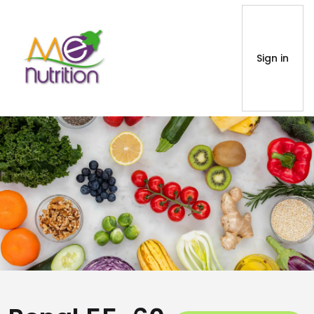
Sign in