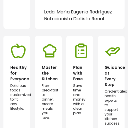
Lcda. María Eugenia Rodríguez
Nutricionista Dietista Renal
Healthy
Master
Plan
Guidance
for
the
with
at
Everyone
Kitchen
Ease
Every
Step
Delicious
From
Save
foods
breakfast
time
Credentialed
customized
to
and
health
to fit
dinner,
money
experts
any
create
with a
to
lifestyle.
meals
clear
support
you
plan.
your
love.
kitchen
success.