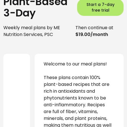
Plant-Based
Start a 7-day
3-Day
free trial
Weekly meal plans by ME
Then continue at
Nutrition Services, PSC
$19.00/month
Welcome to our meal plans! 
These plans contain 100% 
plant-based recipes that are 
rich in antioxidants and 
phytonutrients known to be 
anti-inflammatory. Recipes 
are full of fiber, vitamins, 
minerals, and plant proteins, 
making them nutritious as well 