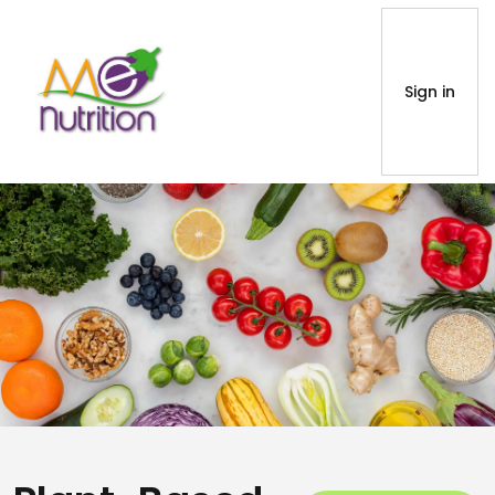
Sign in