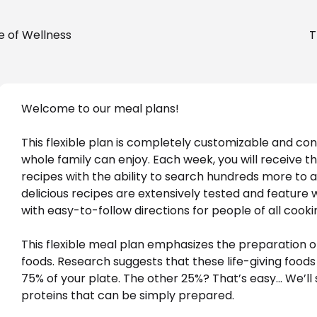
e of Wellness
T
Welcome to our meal plans! 
This flexible plan is completely customizable and con
whole family can enjoy. Each week, you will receive t
recipes with the ability to search hundreds more to add
delicious recipes are extensively tested and feature 
with easy-to-follow directions for people of all cookin
This flexible meal plan emphasizes the preparation o
foods. Research suggests that these life-giving foods
75% of your plate. The other 25%? That’s easy… We’ll 
proteins that can be simply prepared. 