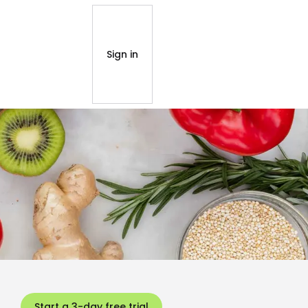
Sign in
Start a 3-day free trial