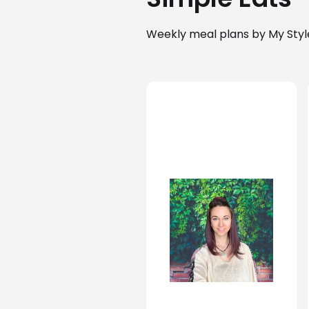
Weekly meal plans by My Styl