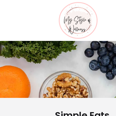
Simple Eats