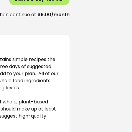
hen continue at
$9.00/month
tains simple recipes the 
hree days of suggested 
 to your plan.  All of our 
whole food ingredients 
g levels.
f whole, plant-based 
 should make up at least 
suggest high-quality 