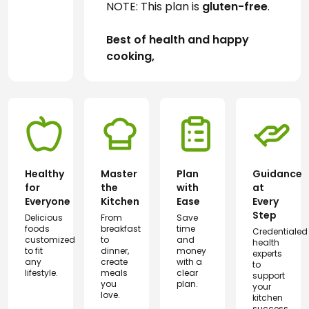
NOTE: This plan is 
gluten-free
.
Best of health and happy 
cooking,
Healthy
Master
Plan
Guidance
for
the
with
at
Everyone
Kitchen
Ease
Every
Step
Delicious
From
Save
foods
breakfast
time
Credentialed
customized
to
and
health
to fit
dinner,
money
experts
any
create
with a
to
lifestyle.
meals
clear
support
you
plan.
your
love.
kitchen
success.