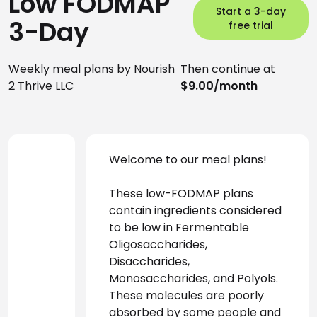
Low FODMAP
Start a 3-day
3-Day
free trial
Weekly meal plans by Nourish
Then continue at
2 Thrive LLC
$9.00/month
Welcome to our meal plans! 
These low-FODMAP plans 
contain ingredients considered 
to be low in Fermentable 
Oligosaccharides, 
Disaccharides, 
Monosaccharides, and Polyols. 
These molecules are poorly 
absorbed by some people and 