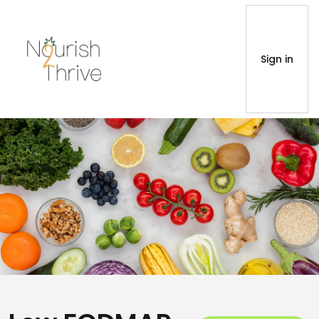
Sign in