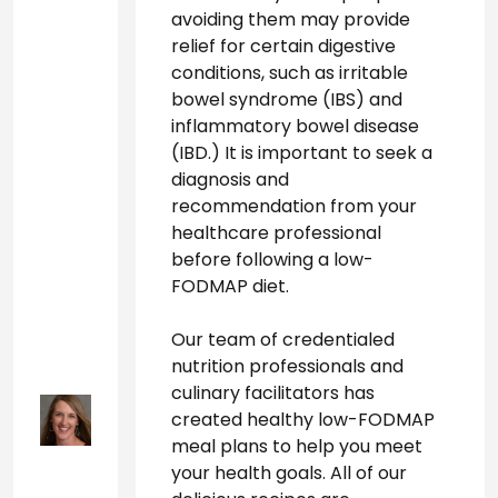
avoiding them may provide 
relief for certain digestive 
conditions, such as irritable 
bowel syndrome (IBS) and 
inflammatory bowel disease 
(IBD.) It is important to seek a 
diagnosis and 
recommendation from your 
healthcare professional 
before following a low-
FODMAP diet.
Our team of credentialed 
nutrition professionals and 
culinary facilitators has 
created healthy low-FODMAP 
meal plans to help you meet 
your health goals. All of our 