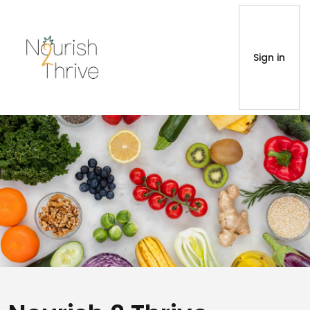
Sign in