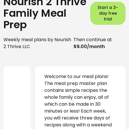
Nourish 2 Thrive
Start a 3-
Family Meal
day free
trial
Prep
Weekly meal plans by Nourish
Then continue at
2 Thrive LLC
$9.00/month
Welcome to our meal plans! 
The meal prep master plan 
contains simple recipes the 
whole family can enjoy, all of 
which can be made in 30 
minutes or less! Each week, 
you will receive three days of 
recipes along with a weekend 