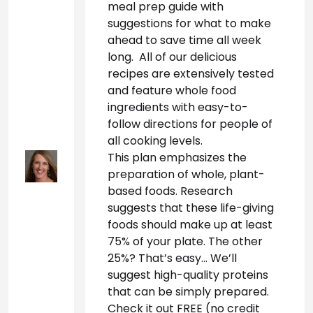
meal prep guide with 
suggestions for what to make 
ahead to save time all week 
long.  All of our delicious 
recipes are extensively tested 
and feature whole food 
ingredients with easy-to-
follow directions for people of 
all cooking levels.
This plan emphasizes the 
preparation of whole, plant-
based foods. Research 
suggests that these life-giving 
foods should make up at least 
75% of your plate. The other 
25%? That’s easy… We’ll 
suggest high-quality proteins 
that can be simply prepared. 
Check it out FREE (no credit 