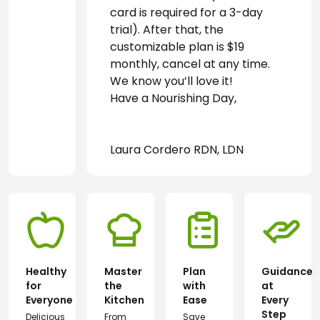
card is required for a 3-day 
trial). After that, the 
customizable plan is $19 
monthly, cancel at any time. 
We know you’ll love it! 
Have a Nourishing Day,
Laura Cordero RDN, LDN
Healthy
Master
Plan
Guidance
for
the
with
at
Everyone
Kitchen
Ease
Every
Step
Delicious
From
Save