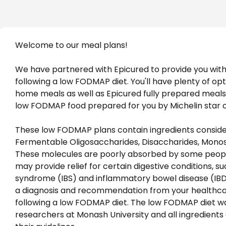
Welcome to our meal plans!
We have partnered with Epicured to provide you with 
following a low FODMAP diet. You'll have plenty of op
home meals as well as Epicured fully prepared meals
low FODMAP food prepared for you by Michelin star c
These low FODMAP plans contain ingredients consider
Fermentable Oligosaccharides, Disaccharides, Monosa
These molecules are poorly absorbed by some peopl
may provide relief for certain digestive conditions, su
syndrome (IBS) and inflammatory bowel disease (IBD.)
a diagnosis and recommendation from your healthcar
following a low FODMAP diet. The low FODMAP diet w
researchers at Monash University and all ingredients a