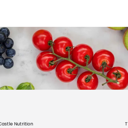
astle Nutrition
T