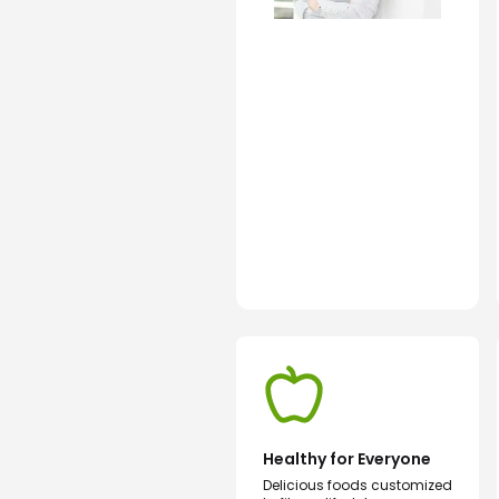
Healthy for Everyone
Delicious foods customized