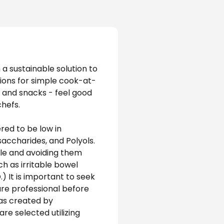
a sustainable solution to 
tions for simple cook-at-
 and snacks - feel good 
hefs. 
ed to be low in 
ccharides, and Polyols. 
e and avoiding them 
ch as irritable bowel 
 It is important to seek 
e professional before 
as created by 
re selected utilizing 