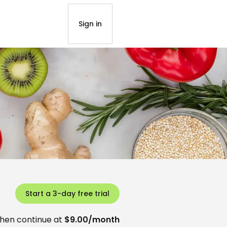
Sign in
Start a 3-day free trial
hen continue at
$9.00/month