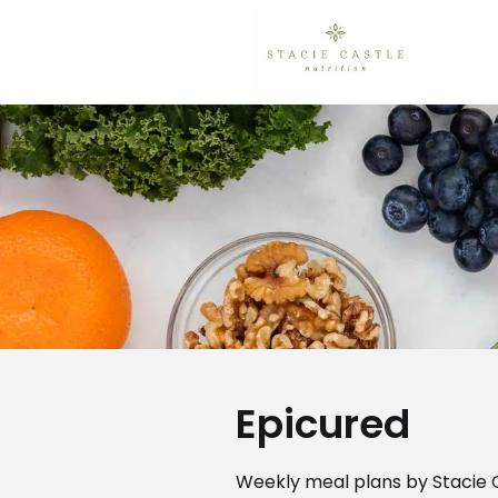
Epicured
Weekly meal plans by Stacie C