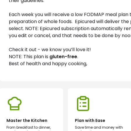
their guidelines.
Each week you will receive a low FODMAP meal plan 
preparation of whole foods.  Epicured will deliver th
select. NOTE: Epicured subscription automatically re
you edit or cancel, and that needs to be done by no
Check it out - we know you’ll love it!
NOTE: This plan is 
gluten-free
.
Best of health and happy cooking,
Master the Kitchen
Plan with Ease
From breakfast to dinner,
Save time and money with