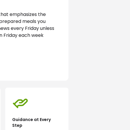
that emphasizes the 
e prepared meals you 
news every Friday unless 
on Friday each week
Guidance at Every
Step