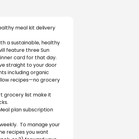
althy meal kit delivery 
h a sustainable, healthy 
ill feature three Sun 
inner card for that day. 
ve straight to your door 
ts including organic 
ollow recipes—no grocery 
 grocery list make it 
ks. 
Meal plan subscription 
 weekly.  To manage your 
 the recipes you want 