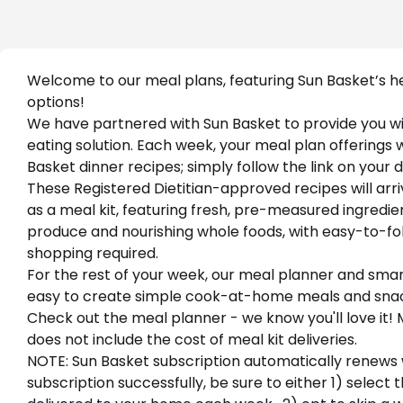
Welcome to our meal plans, featuring Sun Basket’s he
options!
We have partnered with Sun Basket to provide you wit
eating solution. Each week, your meal plan offerings w
Basket dinner recipes; simply follow the link on your d
These Registered Dietitian-approved recipes will arri
as a meal kit, featuring fresh, pre-measured ingredien
produce and nourishing whole foods, with easy-to-f
shopping required. 
For the rest of your week, our meal planner and smart
easy to create simple cook-at-home meals and snac
Check out the meal planner - we know you'll love it! 
does not include the cost of meal kit deliveries. 
NOTE: Sun Basket subscription automatically renews
subscription successfully, be sure to either 1) select