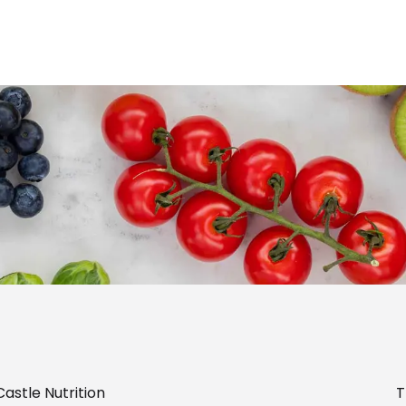
astle Nutrition
T