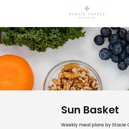
Sun Basket
Weekly meal plans by Stacie C