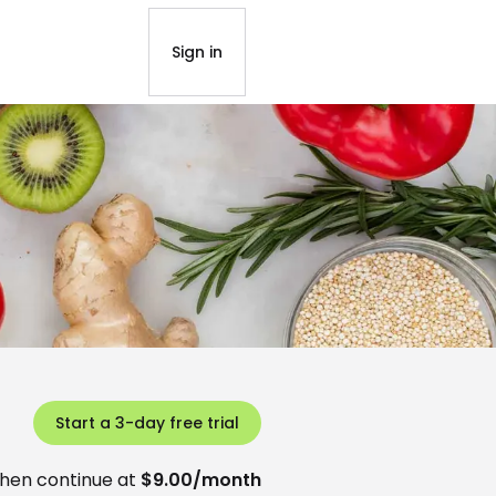
Sign in
Start a 3-day free trial
hen continue at
$9.00/month