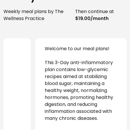
Weekly meal plans by The
Then continue at
Wellness Practice
$19.00/month
Welcome to our meal plans! 
This 3-Day anti-inflammatory 
plan contains low-glycemic 
recipes aimed at stabilizing 
blood sugar, maintaining a 
healthy weight, normalizing 
hormones, promoting healthy 
digestion, and reducing 
inflammation associated with 
many chronic diseases.