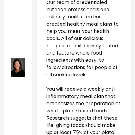
Our team of credentialed 
nutrition professionals and 
culinary facilitators has 
created healthy meal plans to 
help you meet your health 
goals. All of our delicious 
recipes are extensively tested 
and feature whole food 
ingredients with easy-to-
follow directions for people of 
all cooking levels.
You will receive a weekly anti-
inflammatory meal plan that 
emphasizes the preparation of 
whole, plant-based foods. 
Research suggests that these 
life-giving foods should make 
up at least 75% of your plate. 