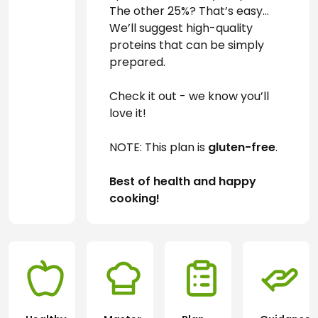
The other 25%? That’s easy… 
We’ll suggest high-quality 
proteins that can be simply 
prepared.
Check it out - we know you’ll 
love it!
NOTE: This plan is 
gluten-free
.
Best of health and happy 
cooking!