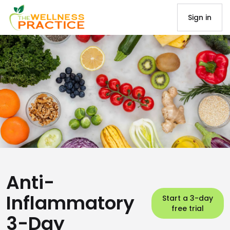
Sign in
Anti-
Inflammatory
Start a 3-day
free trial
3-Day